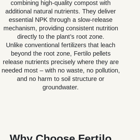
combining high-quality compost with
additional natural nutrients. They deliver
essential NPK through a slow-release
mechanism, providing consistent nutrition
directly to the plant’s root zone.
Unlike conventional fertilizers that leach
beyond the root zone, Fertilo pellets
release nutrients precisely where they are
needed most – with no waste, no pollution,
and no harm to soil structure or
groundwater.
Why Choose Fertilo