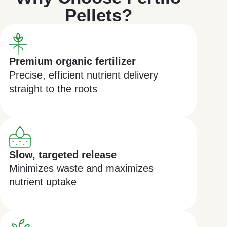
Pellets?
Premium organic fertilizer
Precise, efficient nutrient delivery
straight to the roots
Slow, targeted release
Minimizes waste and maximizes
nutrient uptake