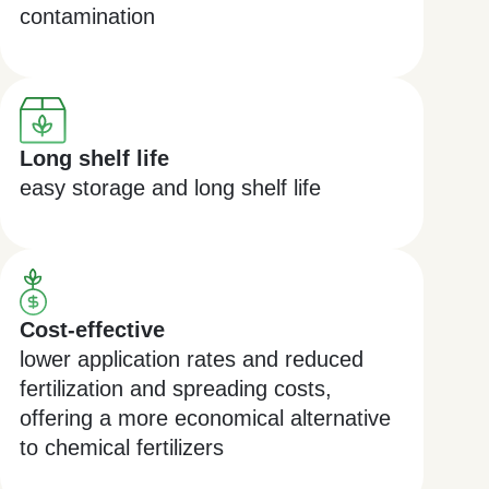
contamination
Long shelf life
easy storage and long shelf life
Cost-effective
lower application rates and reduced
fertilization and spreading costs,
offering a more economical alternative
to chemical fertilizers