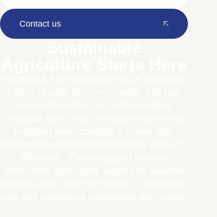
Contact us
Sustainable
Agriculture Starts Here
Fertilo is a key component of Or Recycling
Park’s circular economy model. The raw
materials used in our fertilizer pellets
originate from other companies within the
recycling park, creating a closed-loop
production system that maximizes resource
efficiency._This integrated process
transforms agricultural waste into valuable
products that return to the soil – closing the
loop and supporting sustainable agriculture.