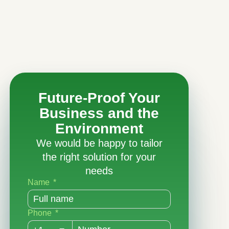
Future-Proof Your
Business and the
Environment
We would be happy to tailor
the right solution for your
needs
Name
Phone