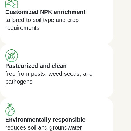
Customized NPK enrichment
tailored to soil type and crop
requirements
Pasteurized and clean
free from pests, weed seeds, and
pathogens
Environmentally responsible
reduces soil and groundwater