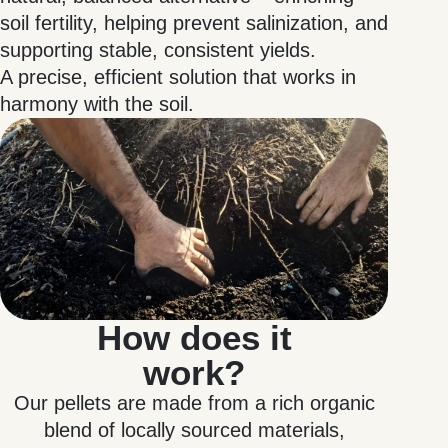
soil fertility, helping prevent salinization, and
supporting stable, consistent yields.
A precise, efficient solution that works in
harmony with the soil.
How does it
work?
Our pellets are made from a rich organic
blend of locally sourced materials,