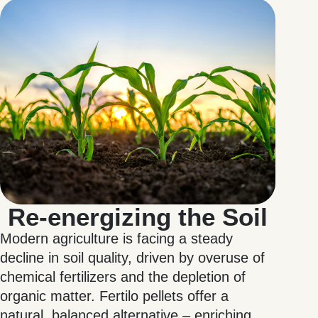
Re-energizing the Soil
Modern agriculture is facing a steady
decline in soil quality, driven by overuse of
chemical fertilizers and the depletion of
organic matter. Fertilo pellets offer a
natural, balanced alternative – enriching