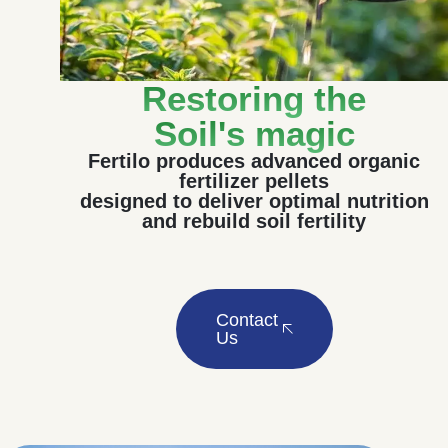
Restoring the
Soil's magic
Fertilo produces advanced organic
fertilizer pellets
designed to deliver optimal nutrition
and rebuild soil fertility
Contact
Us