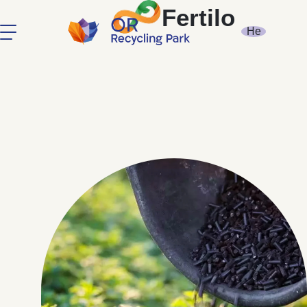
Fertilo
He
Compost Or
Soil Remediation
Ecologz
Earth Biochar
Fertilo
About
Contact Us