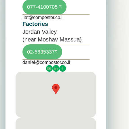
077-4100705
liat@compostor.co.il
Factories
Jordan Valley
(near Moshav Massua)
02-5835337
daniel@compostor.co.il