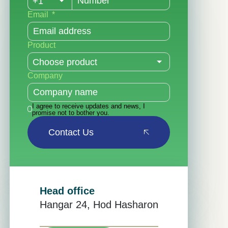
Email
Product
Company
I agree to receive updates and news, I
promise not to bother you.
Contact Us
Head office
Hangar 24, Hod Hasharon