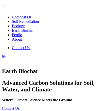
Compost Or
Soil Remediation
Ecologz
Earth Biochar
Fertilo
About
Contact Us
he
Earth Biochar
Advanced Carbon Solutions for Soil,
Water, and Climate
Where Climate Science Meets the Ground
Contact Us