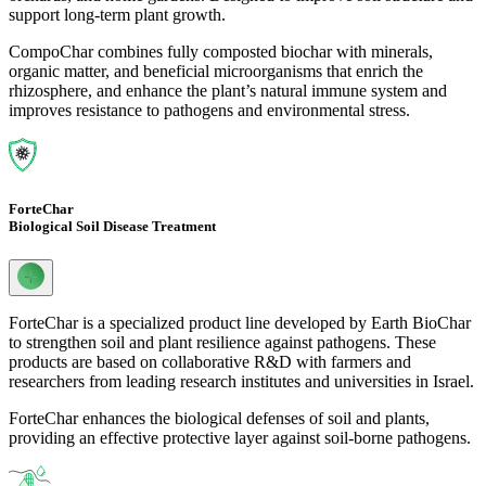
support long-term plant growth.
CompoChar combines fully composted biochar with minerals,
organic matter, and beneficial microorganisms that enrich the
rhizosphere, and enhance the plant’s natural immune system and
improves resistance to pathogens and environmental stress.
ForteChar
Biological Soil Disease Treatment
ForteChar is a specialized product line developed by Earth BioChar
to strengthen soil and plant resilience against pathogens. These
products are based on collaborative R&D with farmers and
researchers from leading research institutes and universities in Israel.
ForteChar enhances the biological defenses of soil and plants,
providing an effective protective layer against soil-borne pathogens.