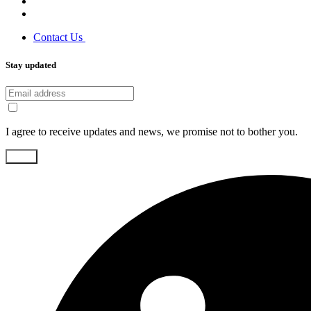
Contact Us
Stay updated
I agree to receive updates and news, we promise not to bother you.
Send