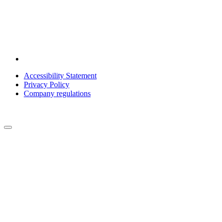
Accessibility Statement
Privacy Policy
Company regulations