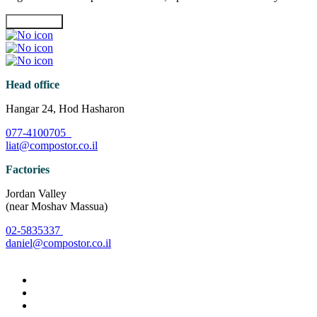
Contact Us
Head office
Hangar 24, Hod Hasharon
077-4100705
liat@compostor.co.il
Factories
Jordan Valley
(near Moshav Massua)
02-5835337
daniel@compostor.co.il