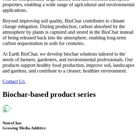
properties, enabling a wide range of agricultural and environmental
applications.
Beyond improving soil quality, BioChar contributes to climate
change mitigation. During production, carbon absorbed by the
atmosphere by plants is captured and stored in the BioChar instead
of being released back into the atmosphere, enabling long-term
carbon sequestration in soils for centuries.
At Earth BioChar, we develop biochar solutions tailored to the
needs of farmers, gardeners, and environmental professionals. Our
products support healthy food production, improve soil, landscapes
and gardens, and contribute to a cleaner, healthier environment.
Contact Us
Biochar-based product series
NutroChar
Growing Media Additive