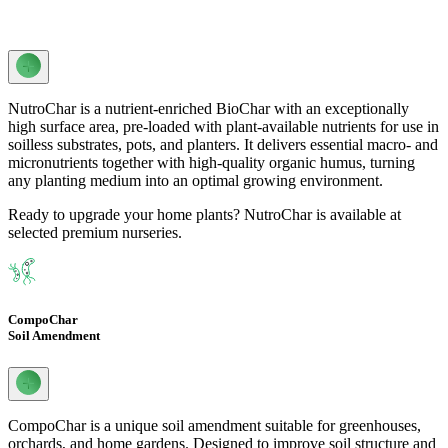
NutroChar is a nutrient-enriched BioChar with an exceptionally
high surface area, pre-loaded with plant-available nutrients for use in
soilless substrates, pots, and planters. It delivers essential macro- and
micronutrients together with high-quality organic humus, turning
any planting medium into an optimal growing environment.
Ready to upgrade your home plants? NutroChar is available at
selected premium nurseries.
CompoChar
Soil Amendment
CompoChar is a unique soil amendment suitable for greenhouses,
orchards, and home gardens. Designed to improve soil structure and