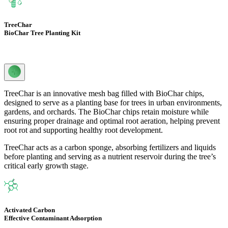
TreeChar
BioChar Tree Planting Kit
TreeChar is an innovative mesh bag filled with BioChar chips,
designed to serve as a planting base for trees in urban environments,
gardens, and orchards. The BioChar chips retain moisture while
ensuring proper drainage and optimal root aeration, helping prevent
root rot and supporting healthy root development.
TreeChar acts as a carbon sponge, absorbing fertilizers and liquids
before planting and serving as a nutrient reservoir during the tree’s
critical early growth stage.
Activated Carbon
Effective Contaminant Adsorption