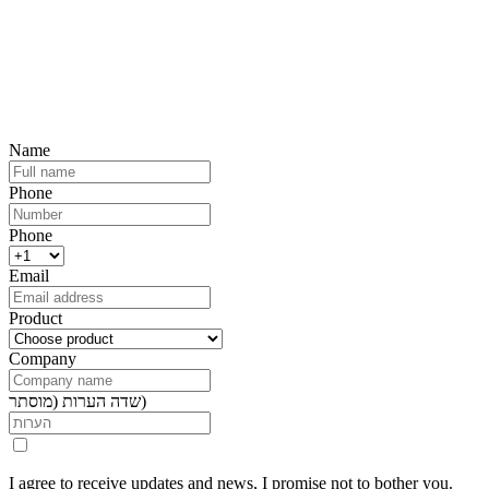
Future-Proof Your Business and the
Environment
We would be happy to tailor the right solution for your needs
Name
Phone
Phone
Email
Product
Company
שדה הערות (מוסתר)
I agree to receive updates and news, I promise not to bother you.