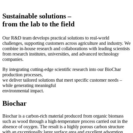
Sustainable solutions –
from the lab to the field
Our R&D team develops practical solutions to real-world
challenges, supporting customers across agriculture and industry. We
combine in-house research and collaborations with leading scientists
from research institutes, universities, and advanced technology
companies.
By integrating cutting-edge scientific research into our BioChar
production processes,
we deliver tailored solutions that meet specific customer needs –
while generating meaningful
environmental impact.
Biochar
Biochar is a carbon-rich material produced from organic biomass
such as wood through a high-temperature process carried out in the
absence of oxygen. The result is a highly porous carbon structure
with an exceptionally large surface area and excellent adsorption