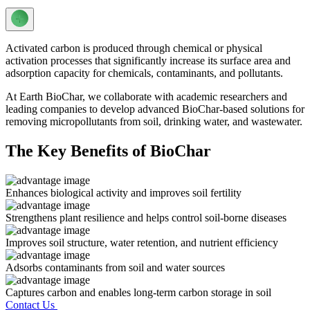
Activated carbon is produced through chemical or physical
activation processes that significantly increase its surface area and
adsorption capacity for chemicals, contaminants, and pollutants.
At Earth BioChar, we collaborate with academic researchers and
leading companies to develop advanced BioChar-based solutions for
removing micropollutants from soil, drinking water, and wastewater.
The Key Benefits of BioChar
Enhances biological activity and improves soil fertility
Strengthens plant resilience and helps control soil-borne diseases
Improves soil structure, water retention, and nutrient efficiency
Adsorbs contaminants from soil and water sources
Captures carbon and enables long-term carbon storage in soil
Contact Us